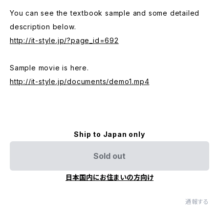
You can see the textbook sample and some detailed
description below.
http://it-style.jp/?page_id=692
Sample movie is here.
http://it-style.jp/documents/demo1.mp4
Ship to Japan only
Sold out
日本国内にお住まいの方向け
通報する