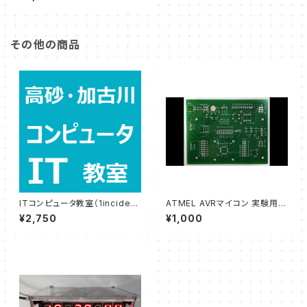
ook)
その他の商品
ITコンピュータ教室（1inciden
ATMEL AVRマイコン 実験用プ
t）
リント基板・フラッシュライター
¥2,750
¥1,000