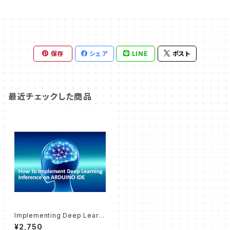
保存
シェア
LINE
ポスト
最近チェックした商品
Implementing Deep Learni
ng with Arduino IDE (Textb
¥2,750