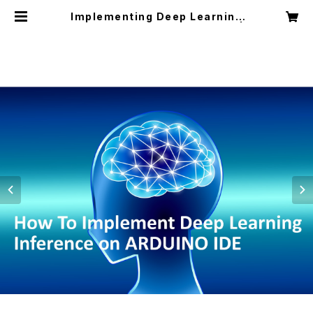
Implementing Deep Learning
with Arduino IDE (Textbook) |
ITコンピュータ教室