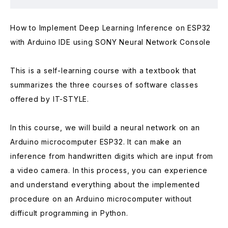
How to Implement Deep Learning Inference on ESP32
with Arduino IDE using SONY Neural Network Console
This is a self-learning course with a textbook that
summarizes the three courses of software classes
offered by IT-STYLE.
In this course, we will build a neural network on an
Arduino microcomputer ESP32. It can make an
inference from handwritten digits which are input from
a video camera. In this process, you can experience
and understand everything about the implemented
procedure on an Arduino microcomputer without
difficult programming in Python.