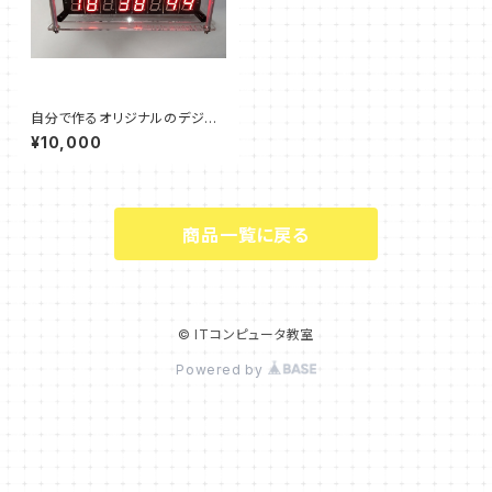
自分で作るオリジナルのデジタ
ル時計（完成品）
¥10,000
商品一覧に戻る
© ITコンピュータ教室
Powered by