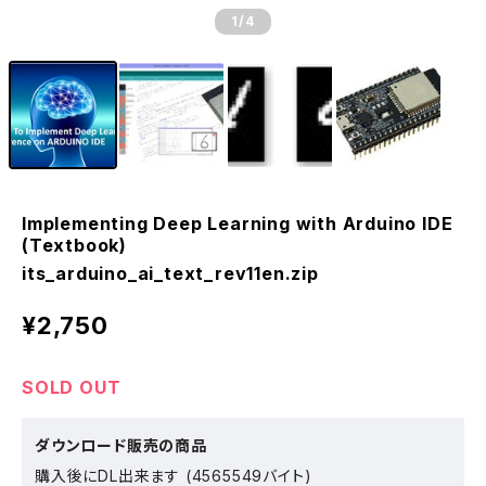
1
/4
Implementing Deep Learning with Arduino IDE
(Textbook)
its_arduino_ai_text_rev11en.zip
¥2,750
SOLD OUT
ダウンロード販売の商品
購入後にDL出来ます (4565549バイト)